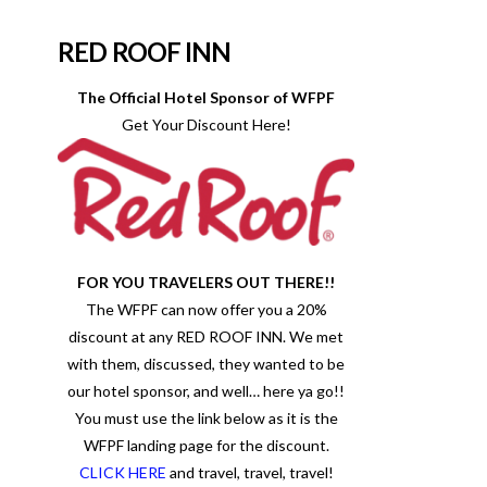
RED ROOF INN
The Official Hotel Sponsor of WFPF
Get Your Discount Here!
FOR YOU TRAVELERS OUT THERE!!
The WFPF can now offer you a 20%
discount at any RED ROOF INN. We met
with them, discussed, they wanted to be
our hotel sponsor, and well… here ya go!!
You must use the link below as it is the
WFPF landing page for the discount.
CLICK HERE
and travel, travel, travel!