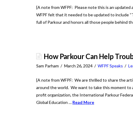
{A note from WFPF: Please note this is an updated a
WFPF felt that it needed to be updated to include “
full of Parkour and honors all those people behind 
How Parkour Can Help Troub
Sam Parham
March 26, 2024
WFPF Speaks
Le
{A note from WFPF: We are thrilled to share the art
around the world. We want to take this moment to 
profit organization, the International Parkour Federa
Global Education …
Read More