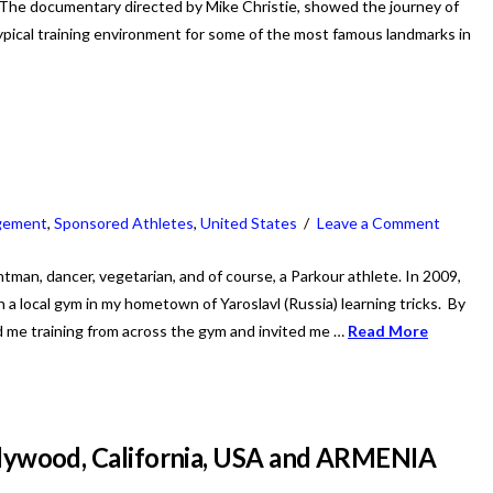
The documentary directed by Mike Christie, showed the journey of
pical training environment for some of the most famous landmarks in
gement
,
Sponsored Athletes
,
United States
Leave a Comment
untman, dancer, vegetarian, and of course, a Parkour athlete. In 2009,
 a local gym in my hometown of Yaroslavl (Russia) learning tricks. By
 me training from across the gym and invited me …
Read More
wood, California, USA and ARMENIA