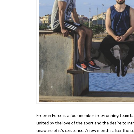
Freerun Force is a four member free-running team ba
united by the love of the sport and the desire to intr
unaware of it’s existence. A few months after the 