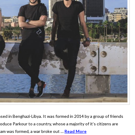
sed in Benghazi-Libya. It was formed in 2014 by a group of friends
oduce Parkour to a country, whose a majority of it’s citizens are
team was formed, a war broke out …
Read More