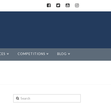
CES
COMPETITIONS
BLOG
Search