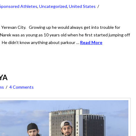
Sponsored Athletes
,
Uncategorized
,
United States
Yerevan City. Growing up he would always get into trouble for
! Narek was as young as 10 years old when he first started jumping off
ls. He didn’t know anything about parkour …
Read More
BYA
ms
4 Comments