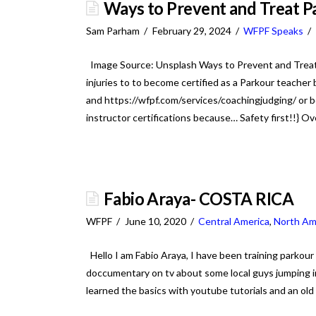
Ways to Prevent and Treat Pa
Sam Parham
February 29, 2024
WFPF Speaks
Image Source: Unsplash Ways to Prevent and Treat 
injuries to to become certified as a Parkour teache
and https://wfpf.com/services/coachingjudging/ or bo
instructor certifications because… Safety first!!} O
Fabio Araya- COSTA RICA
WFPF
June 10, 2020
Central America
,
North Am
Hello I am Fabio Araya, I have been training parkour
doccumentary on tv about some local guys jumping in 
learned the basics with youtube tutorials and an old