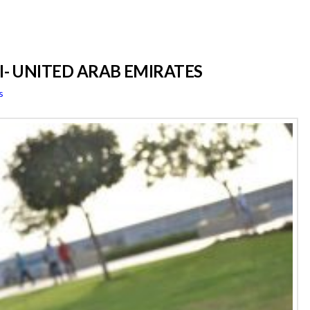
AI- UNITED ARAB EMIRATES
s