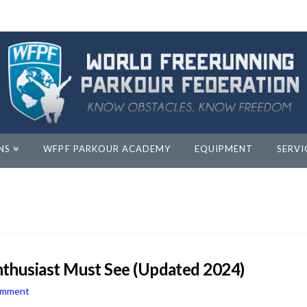
NS
WFPF PARKOUR ACADEMY
EQUIPMENT
SERVI
thusiast Must See (Updated 2024)
omment