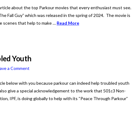
rticle about the top Parkour movies that every enthusiast must see.
The Fall Guy” which was released in the spring of 2024. The movie is
the scenes that help to make …
Read More
led Youth
ave a Comment
icle below with you because parkour can indeed help troubled youth
also give a special acknowledgement to the work that 501c3 Non-
tion, IPF, is doing globally to help with its “Peace Through Parkour”