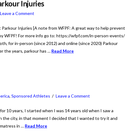
rkour Injuries
Leave a Comment
Parkour Injuries [A note from WFPF: A great way to help prevent
r by WFPF! For more info go to: https://wfpf.com/in-person-events/
th, for in-person (since 2012) and online (since 2020) Parkour
ver the years, parkour has …
Read More
erica
,
Sponsored Athletes
Leave a Comment
 for 10 years, I started when I was 14 years old when I saw a
the city, in that moment I decided that I wanted to try it and
 matress in …
Read More