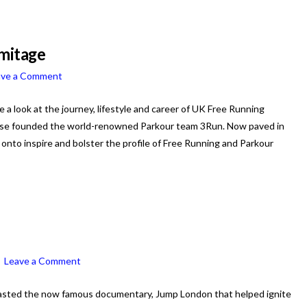
rmitage
ave a Comment
ke a look at the journey, lifestyle and career of UK Free Running
hase founded the world-renowned Parkour team 3Run. Now paved in
onto inspire and bolster the profile of Free Running and Parkour
Leave a Comment
sted the now famous documentary, Jump London that helped ignite