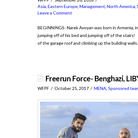
Asia
,
Eastern Europe
,
Management
,
North America
,
Leave a Comment
BEGINNINGS- Narek Avoyan was born in Armenia, in 
jumping off of his bed and jumping off of the stairs
of the garage roof and climbing up the building wal
Freerun Force- Benghazi, LI
WFPF
October 25, 2017
MENA
,
Sponsored tea