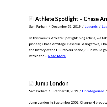
Athlete Spotlight – Chase A
Sam Parham
December 31, 2019
Legends
Le
In this week’s ‘Athlete Spotlight’ blog article, we ta
pioneer, Chase Armitage. Based in Basingstoke, C
the history of the UK Parkour scene, 3Run would go 
within the …
Read More
Jump London
Sam Parham
October 18, 2019
Uncategorized
Jump London In September 2003, Channel 4 broadca