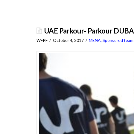
UAE Parkour- Parkour DUB
WFPF
October 4, 2017
MENA
,
Sponsored team