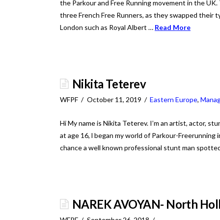
the Parkour and Free Running movement in the UK. 
three French Free Runners, as they swapped their ty
London such as Royal Albert …
Read More
Nikita Teterev
WFPF
October 11, 2019
Eastern Europe
,
Mana
Hi My name is Nikita Teterev. I’m an artist, actor, st
at age 16, l began my world of Parkour-Freerunning in
chance a well known professional stunt man spotted
NAREK AVOYAN- North Holly
WFPF
September 26, 2018