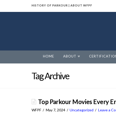
HISTORY OF PARKOUR
|
ABOUT WFPF
World
Freerunning
Parkour
HOME
ABOUT
CERTIFICATIO
Federation
Tag Archive
Top Parkour Movies Every En
WFPF
May 7, 2024
Uncategorized
Leave a C