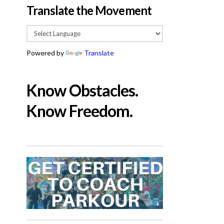
Translate the Movement
Powered by
Translate
Know Obstacles.
Know Freedom.