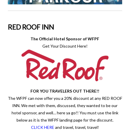
RED ROOF INN
The Official Hotel Sponsor of WFPF
Get Your Discount Here!
FOR YOU TRAVELERS OUT THERE!!
The WFPF can now offer you a 20% discount at any RED ROOF
INN. We met with them, discussed, they wanted to be our
hotel sponsor, and well… here ya go!! You must use the link
below as it is the WFPF landing page for the discount.
CLICK HERE
and travel, travel, travel!