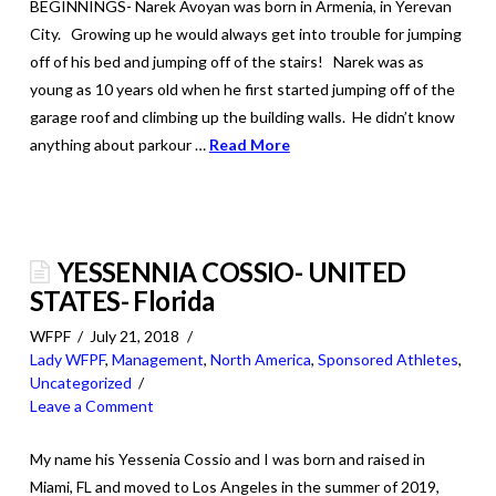
BEGINNINGS- Narek Avoyan was born in Armenia, in Yerevan
City. Growing up he would always get into trouble for jumping
off of his bed and jumping off of the stairs! Narek was as
young as 10 years old when he first started jumping off of the
garage roof and climbing up the building walls. He didn’t know
anything about parkour …
Read More
YESSENNIA COSSIO- UNITED
STATES- Florida
WFPF
July 21, 2018
Lady WFPF
,
Management
,
North America
,
Sponsored Athletes
,
Uncategorized
Leave a Comment
My name his Yessenia Cossio and I was born and raised in
Miami, FL and moved to Los Angeles in the summer of 2019,