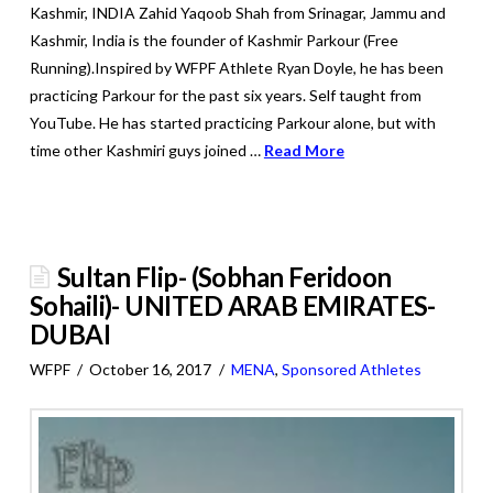
Kashmir, INDIA Zahid Yaqoob Shah from Srinagar, Jammu and
Kashmir, India is the founder of Kashmir Parkour (Free
Running).Inspired by WFPF Athlete Ryan Doyle, he has been
practicing Parkour for the past six years. Self taught from
YouTube. He has started practicing Parkour alone, but with
time other Kashmiri guys joined …
Read More
Sultan Flip- (Sobhan Feridoon
Sohaili)- UNITED ARAB EMIRATES-
DUBAI
WFPF
October 16, 2017
MENA
,
Sponsored Athletes