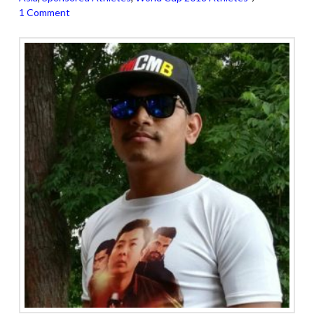
1 Comment