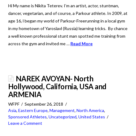
Hi My name is Nikita Teterev. I’m an artist, actor, stuntman,
dancer, vegetarian, and of course, a Parkour athlete. In 2009, at
age 16, l began my world of Parkour-Freerunning in a local gym
in my hometown of Yaroslavl (Russia) learning tricks. By chance
a well known professional stunt man spotted me training from
across the gym and invited me …
Read More
NAREK AVOYAN- North
Hollywood, California, USA and
ARMENIA
WFPF
September 26, 2018
Asia
,
Eastern Europe
,
Management
,
North America
,
Sponsored Athletes
,
Uncategorized
,
United States
Leave a Comment