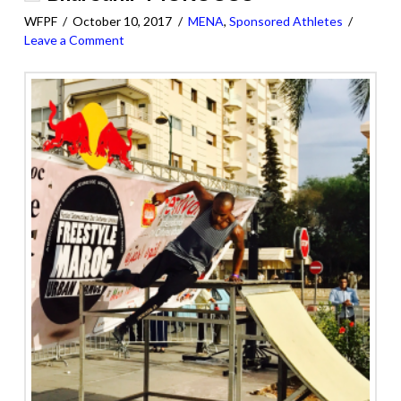
WFPF
October 10, 2017
MENA
,
Sponsored Athletes
Leave a Comment