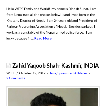
Hello WFPF Family and World! My name is Dinesh Sunar. I am
from Nepal (see all the photos below!!) and I was born in the
Khotang District of Nepal. I am 24 years old and President of
Parkour Freeruning Association of Nepal. Besides parkour, I
work as a constable of the Nepali armed police force. I am
lucky because in …
Read More
Zahid Yaqoob Shah- Kashmir, INDIA
WFPF
October 19, 2017
Asia
,
Sponsored Athletes
2 Comments