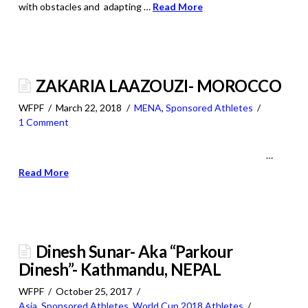
with obstacles and adapting …
Read More
ZAKARIA LAAZOUZI- MOROCCO
WFPF
March 22, 2018
MENA
,
Sponsored Athletes
1 Comment
…
Read More
Dinesh Sunar- Aka “Parkour
Dinesh”- Kathmandu, NEPAL
WFPF
October 25, 2017
Asia
,
Sponsored Athletes
,
World Cup 2018 Athletes