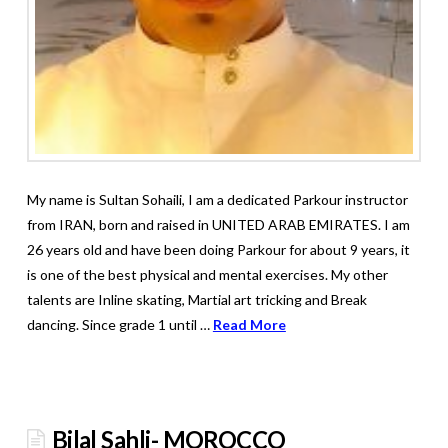
My name is Sultan Sohaili, I am a dedicated Parkour instructor
from IRAN, born and raised in UNITED ARAB EMIRATES. I am
26 years old and have been doing Parkour for about 9 years, it
is one of the best physical and mental exercises. My other
talents are Inline skating, Martial art tricking and Break
dancing. Since grade 1 until …
Read More
Bilal Sahli- MOROCCO