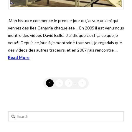
Mon histoire commence le premier jour ou j’ai vue un ami qui
vennez des Iles Canarrie chaque ete . En 2005 il est venu nous
montre des videos David Belle. J’ai dis que c’est ça ce que je
veux!! Depuis ce jour là je m’entrainé tout seul, je regadais que
des videos des autres traceurs, et en 2007 j’ais rencontre …
Read More
1
2
3
...
5
Search