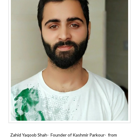
Zahid Yaqoob Shah- Founder of Kashmir Parkour- from