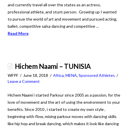
and currently travel all over the states as an actress,
professional athlete, and stunt person. Growing up I wanted
to pursue the world of art and movement and pursued acting,
ballet, competitive salsa dancing and competitive …
Read More
Hichem Naami – TUNISIA
WFPF
June 18, 2018
Africa
,
MENA
,
Sponsored Athletes
Leave a Comment
Hichem Naami i started Parkour since 2005 as a passion, for the
love of movement and the art of using the environment to your
benefits. Since 2010 , i started to create my own style ,
beginning with flow, mixing parkour moves with dancing skills
like hip hop and break dancing, which makes it look like dancing