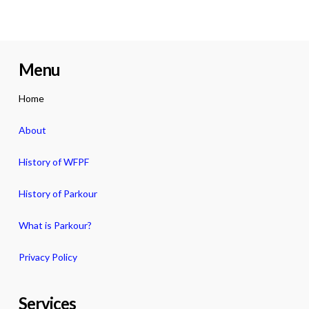
Menu
Home
About
History of WFPF
History of Parkour
What is Parkour?
Privacy Policy
Services