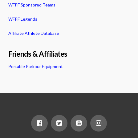
WFPF Sponsored Teams
WFPF Legends
Affiliate Athlete Database
Friends & Affiliates
Portable Parkour Equipment