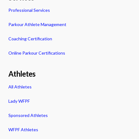
Professional Services
Parkour Athlete Management
Coaching Certification
Online Parkour Certifications
Athletes
All Athletes
Lady WFPF
Sponsored Athletes
WFPF Athletes