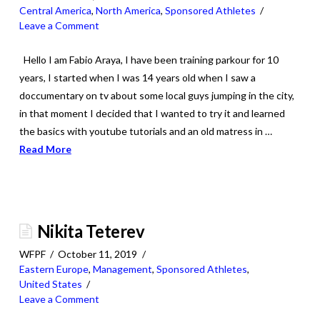
Central America
,
North America
,
Sponsored Athletes
Leave a Comment
Hello I am Fabio Araya, I have been training parkour for 10
years, I started when I was 14 years old when I saw a
doccumentary on tv about some local guys jumping in the city,
in that moment I decided that I wanted to try it and learned
the basics with youtube tutorials and an old matress in …
Read More
Nikita Teterev
WFPF
October 11, 2019
Eastern Europe
,
Management
,
Sponsored Athletes
,
United States
Leave a Comment