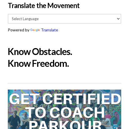
Translate the Movement
Powered by
Translate
Know Obstacles.
Know Freedom.