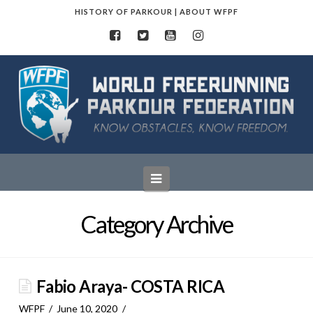
HISTORY OF PARKOUR
|
ABOUT WFPF
World
Freerunning
Parkour
Navigation
Federation
Category Archive
Fabio Araya- COSTA RICA
WFPF
June 10, 2020