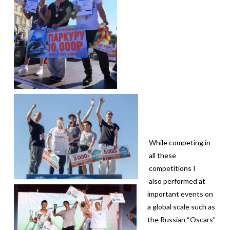
While competing in
all these
competitions I
also performed at
important events on
a global scale such as
the Russian “Oscars”