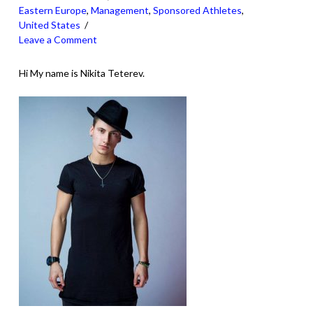
Eastern Europe
,
Management
,
Sponsored Athletes
,
United States
Leave a Comment
Hi My name is Nikita Teterev.