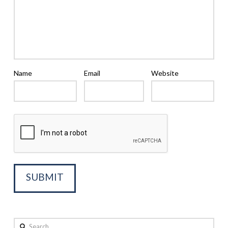
Name
Email
Website
Search