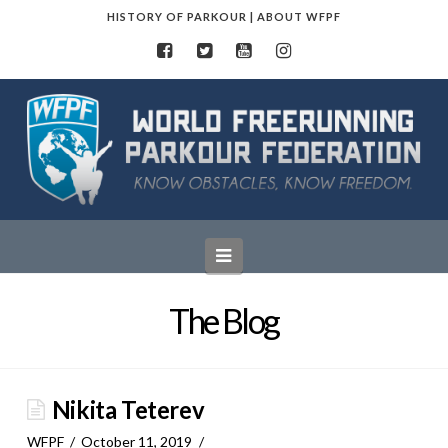
HISTORY OF PARKOUR
|
ABOUT WFPF
World
Freerunning
Parkour
Navigation
Federation
The Blog
Nikita Teterev
WFPF
October 11, 2019