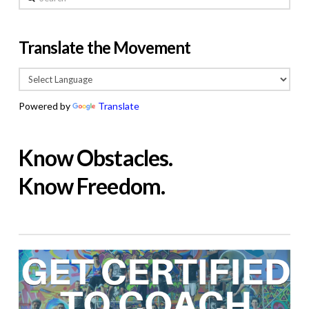
Translate the Movement
Powered by
Translate
Know Obstacles.
Know Freedom.