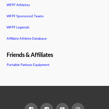
WFPF Athletes
WFPF Sponsored Teams
WFPF Legends
Affiliate Athlete Database
Friends & Affiliates
Portable Parkour Equipment