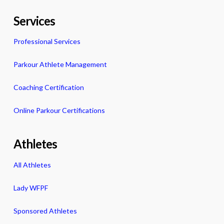
Services
Professional Services
Parkour Athlete Management
Coaching Certification
Online Parkour Certifications
Athletes
All Athletes
Lady WFPF
Sponsored Athletes