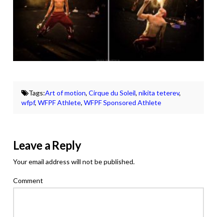
Tags:
Art of motion
,
Cirque du Soleil
,
nikita teterev
,
wfpf
,
WFPF Athlete
,
WFPF Sponsored Athlete
Leave a Reply
Your email address will not be published.
Comment