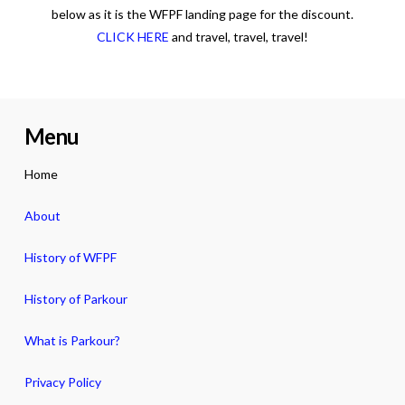
below as it is the WFPF landing page for the discount.
CLICK HERE
and travel, travel, travel!
Menu
Home
About
History of WFPF
History of Parkour
What is Parkour?
Privacy Policy