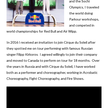
and the Sochi
Olympics, I traveled
the world doing
Parkour workshops,
and competed in
world championships for Red Bull and Air Wipp.
In 2016 I received an invitation to join Cirque du Soleil after
they spotted me on tour performing with famous Russian
singer Filipp Kirkorov. I agreed willingly to join their company
and moved to Canada to perform on tour for 18 months. Over
the years in Russia and with Cirque du Soleil, I have worked
both as a performer and choreographer, working in Acrobatic
Choreography, Fight Choreography, and Fire Shows.