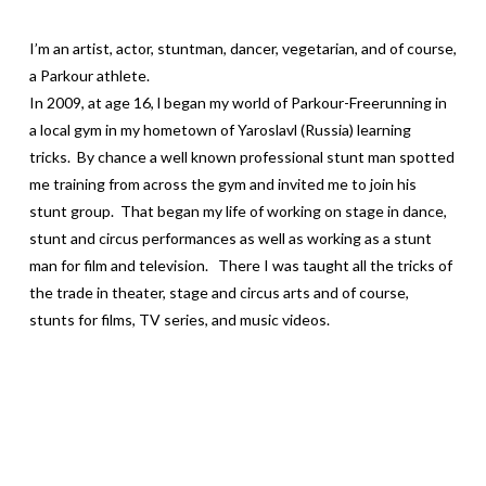
I’m an artist, actor, stuntman, dancer, vegetarian, and of course,
a Parkour athlete.
In 2009, at age 16, l began my world of Parkour-Freerunning in
a local gym in my hometown of Yaroslavl (Russia) learning
tricks. By chance a well known professional stunt man spotted
me training from across the gym and invited me to join his
stunt group. That began my life of working on stage in dance,
stunt and circus performances as well as working as a stunt
man for film and television. There I was taught all the tricks of
the trade in theater, stage and circus arts and of course,
stunts for films, TV series, and music videos.