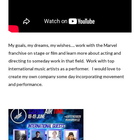
My goals, my dreams, my wishes…. work with the Marvel
franchise on stage or film and learn more about acting and
directing to someday work in that field. Work with top
international music artists as a performer. I would love to
create my own company some day incorporating movement
and performance.