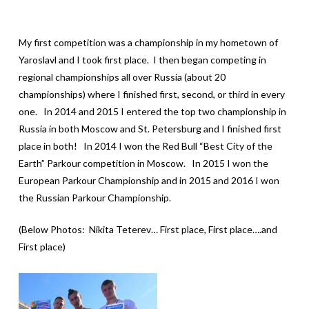
My first competition was a championship in my hometown of
Yaroslavl and I took first place. I then began competing in
regional championships all over Russia (about 20
championships) where I finished first, second, or third in every
one. In 2014 and 2015 I entered the top two championship in
Russia in both Moscow and St. Petersburg and I finished first
place in both! In 2014 I won the Red Bull “Best City of the
Earth” Parkour competition in Moscow. In 2015 I won the
European Parkour Championship and in 2015 and 2016 I won
the Russian Parkour Championship.
(Below Photos: Nikita Teterev… First place, First place….and
First place)