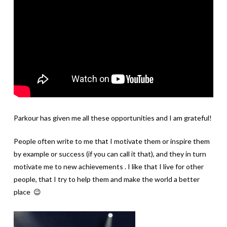
Parkour has given me all these opportunities and I am grateful!
People often write to me that I motivate them or inspire them
by example or success (if you can call it that), and they in turn
motivate me to new achievements . I like that I live for other
people, that I try to help them and make the world a better
place 😉