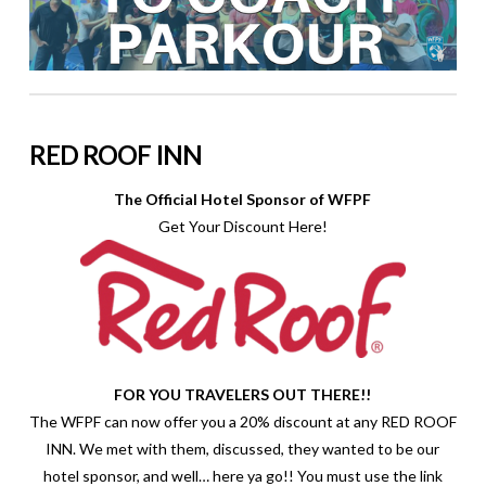
RED ROOF INN
The Official Hotel Sponsor of WFPF
Get Your Discount Here!
FOR YOU TRAVELERS OUT THERE!!
The WFPF can now offer you a 20% discount at any RED ROOF
INN. We met with them, discussed, they wanted to be our
hotel sponsor, and well… here ya go!! You must use the link