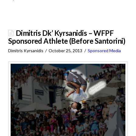
Dimitris Dk’ Kyrsanidis – WFPF
Sponsored Athlete (Before Santorini)
Dimitris Kyrsanidis
October 25, 2013
Sponsored Media