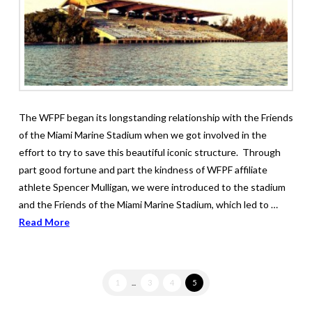
The WFPF began its longstanding relationship with the Friends
of the Miami Marine Stadium when we got involved in the
effort to try to save this beautiful iconic structure. Through
part good fortune and part the kindness of WFPF affiliate
athlete Spencer Mulligan, we were introduced to the stadium
and the Friends of the Miami Marine Stadium, which led to …
Read More
1
...
3
4
5