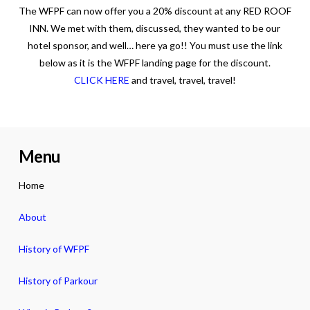
The WFPF can now offer you a 20% discount at any RED ROOF
INN. We met with them, discussed, they wanted to be our
hotel sponsor, and well… here ya go!! You must use the link
below as it is the WFPF landing page for the discount.
CLICK HERE
and travel, travel, travel!
Menu
Home
About
History of WFPF
History of Parkour