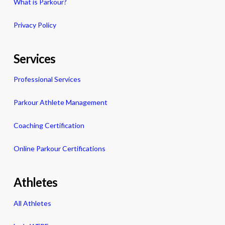
What is Parkour?
Privacy Policy
Services
Professional Services
Parkour Athlete Management
Coaching Certification
Online Parkour Certifications
Athletes
All Athletes