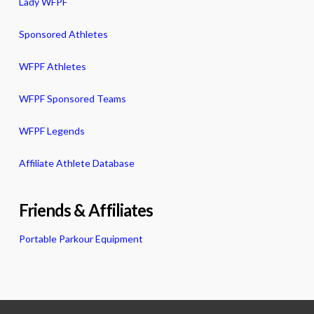
Lady WFPF
Sponsored Athletes
WFPF Athletes
WFPF Sponsored Teams
WFPF Legends
Affiliate Athlete Database
Friends & Affiliates
Portable Parkour Equipment