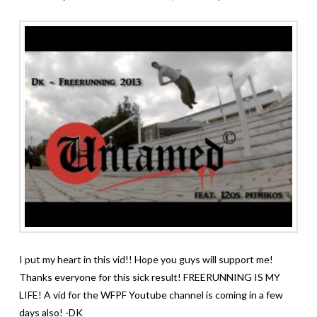
I put my heart in this vid!! Hope you guys will support me!
Thanks everyone for this sick result! FREERUNNING IS MY
LIFE! A vid for the WFPF Youtube channel is coming in a few
days also! -DK