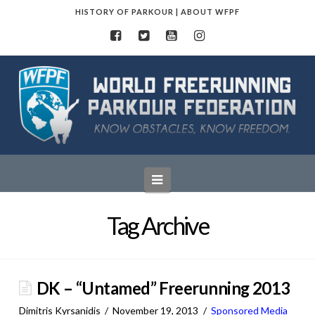
HISTORY OF PARKOUR
|
ABOUT WFPF
World
Freerunning
Parkour
Navigation
Federation
Tag Archive
DK – “Untamed” Freerunning 2013
Dimitris Kyrsanidis
November 19, 2013
Sponsored Media