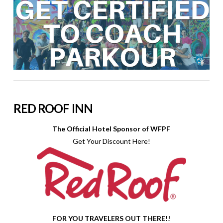
RED ROOF INN
The Official Hotel Sponsor of WFPF
Get Your Discount Here!
FOR YOU TRAVELERS OUT THERE!!