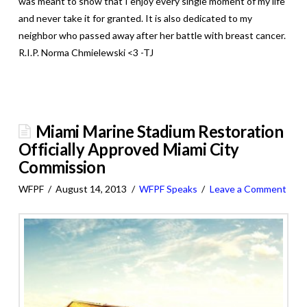
was meant to show that I enjoy every single moment of my life
and never take it for granted. It is also dedicated to my
neighbor who passed away after her battle with breast cancer.
R.I.P. Norma Chmielewski <3 -TJ
Miami Marine Stadium Restoration
Officially Approved Miami City
Commission
WFPF
August 14, 2013
WFPF Speaks
Leave a Comment