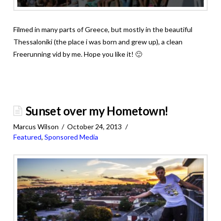
Filmed in many parts of Greece, but mostly in the beautiful
Thessaloniki (the place i was born and grew up), a clean
Freerunning vid by me. Hope you like it! 🙂
Sunset over my Hometown!
Marcus Wilson
October 24, 2013
Featured
,
Sponsored Media