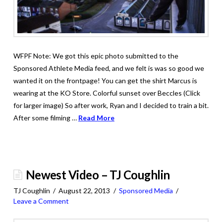
WFPF Note: We got this epic photo submitted to the
Sponsored Athlete Media feed, and we felt is was so good we
wanted it on the frontpage! You can get the shirt Marcus is
wearing at the KO Store. Colorful sunset over Beccles (Click
for larger image) So after work, Ryan and I decided to train a bit.
After some filming …
Read More
Newest Video – TJ Coughlin
TJ Coughlin
August 22, 2013
Sponsored Media
Leave a Comment