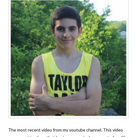
The most recent video from my youtube channel. This video