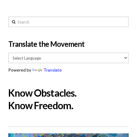
Search
Translate the Movement
Powered by
Translate
Know Obstacles.
Know Freedom.