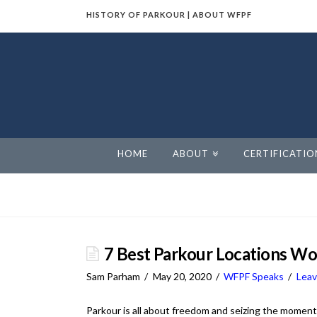
HISTORY OF PARKOUR
|
ABOUT WFPF
World
Freerunning
Parkour
HOME
ABOUT
CERTIFICATIO
Federation
7 Best Parkour Locations W
Sam Parham
May 20, 2020
WFPF Speaks
Lea
Parkour is all about freedom and seizing the moment –