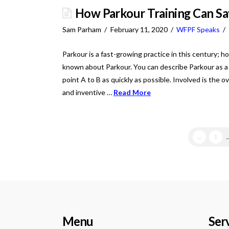
How Parkour Training Can Sa
Sam Parham
February 11, 2020
WFPF Speaks
Parkour is a fast-growing practice in this century; ho
known about Parkour. You can describe Parkour as a 
point A to B as quickly as possible. Involved is the o
and inventive …
Read More
←
1
..
Menu
Ser