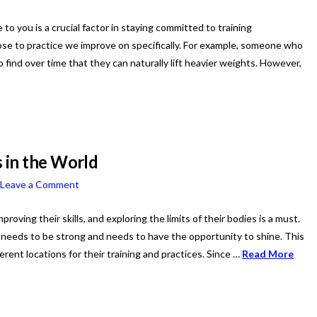
to you is a crucial factor in staying committed to training
hoose to practice we improve on specifically. For example, someone who
to find over time that they can naturally lift heavier weights. However,
 in the World
Leave a Comment
roving their skills, and exploring the limits of their bodies is a must.
r needs to be strong and needs to have the opportunity to shine. This
erent locations for their training and practices. Since …
Read More