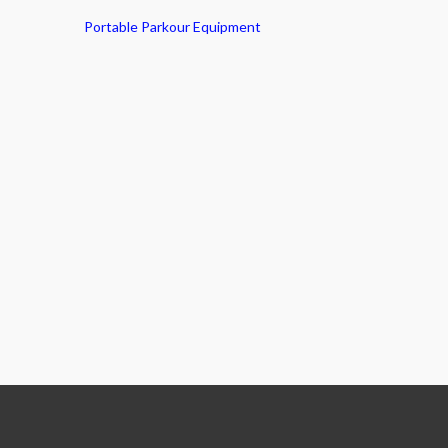
Portable Parkour Equipment