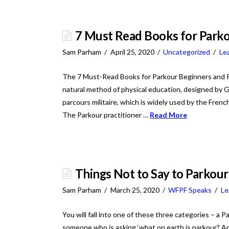
7 Must Read Books for Park
Sam Parham
April 25, 2020
Uncategorized
Le
The 7 Must-Read Books for Parkour Beginners and Prof
natural method of physical education, designed by Ge
parcours militaire, which is widely used by the Frenc
The Parkour practitioner …
Read More
Things Not to Say to Parkour
Sam Parham
March 25, 2020
WFPF Speaks
Le
You will fall into one of these three categories – a 
someone who is asking ‘what on earth is parkour? And