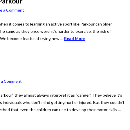
 Parkour
ve a Comment
when it comes to learning an active sport like Parkour can older
he same as they once were, it’s harder to exercise, the risk of
. We become fearful of trying new …
Read More
e a Comment
kour” they almost always interpret it as “danger.” They believe it’s
 individuals who don’t mind getting hurt or injured. But they couldn’t
thod that even the children can use to develop their motor skills …