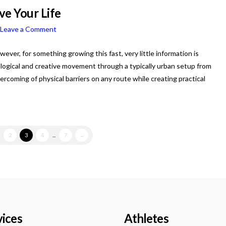
ve Your Life
Leave a Comment
wever, for something growing this fast, very little information is
logical and creative movement through a typically urban setup from
vercoming of physical barriers on any route while creating practical
.
2
3
4
...
7
→
vices
Athletes