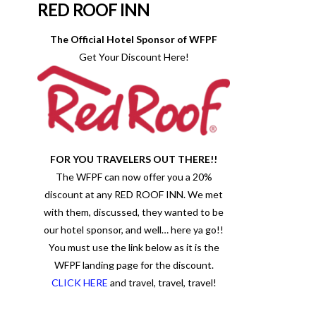
RED ROOF INN
The Official Hotel Sponsor of WFPF
Get Your Discount Here!
FOR YOU TRAVELERS OUT THERE!!
The WFPF can now offer you a 20%
discount at any RED ROOF INN. We met
with them, discussed, they wanted to be
our hotel sponsor, and well… here ya go!!
You must use the link below as it is the
WFPF landing page for the discount.
CLICK HERE
and travel, travel, travel!