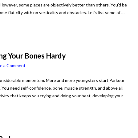
” However, some places are objectively better than others. You’d be
me flat city with no verticality and obstacles. Let’s list some of …
ing Your Bones Hardy
ve a Comment
in considerable momentum. More and more youngsters start Parkour
ty. You need self-confidence, bone, muscle strength, and above all,
ctivity that keeps you trying and doing your best, developing your