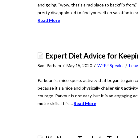
and going, “wow, that’s a rad place to backflip from.
pretty disappointed to find yourself on vacation in so
Read More
Expert Diet Advice for Keep
Sam Parham
May 15, 2020
WFPF Speaks
Lea
Parkour is a nice sports activity that began to ga
because it’s a nice and physically challenging activi
courage. Parkour is not easy, but it is an engaging a
motor skills. It is …
Read More