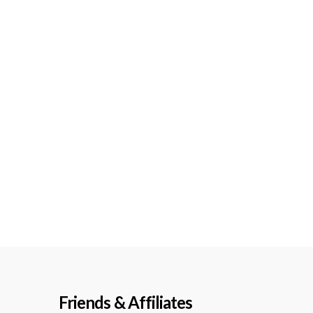
Friends & Affiliates