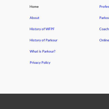
Home
Profes
About
Parko
History of WFPF
Coachi
History of Parkour
Online
What is Parkour?
Privacy Policy