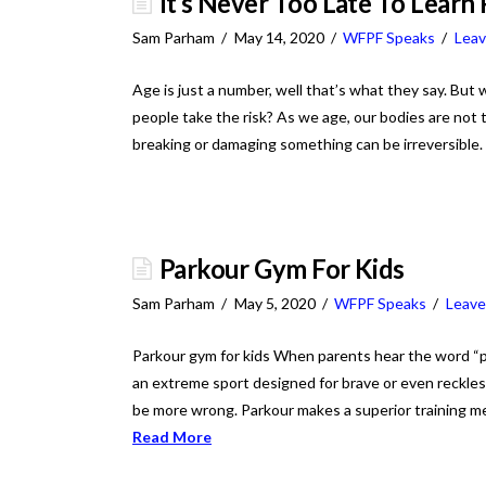
It’s Never Too Late To Learn
Sam Parham
May 14, 2020
WFPF Speaks
Lea
Age is just a number, well that’s what they say. But 
people take the risk? As we age, our bodies are not t
breaking or damaging something can be irreversible
Parkour Gym For Kids
Sam Parham
May 5, 2020
WFPF Speaks
Leav
Parkour gym for kids When parents hear the word “par
an extreme sport designed for brave or even reckless
be more wrong. Parkour makes a superior training me
Read More