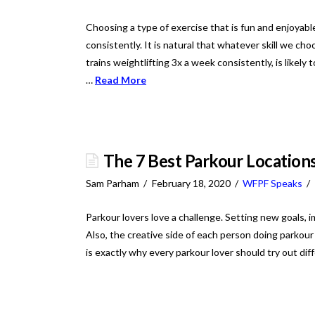
Choosing a type of exercise that is fun and enjoyable 
consistently. It is natural that whatever skill we c
trains weightlifting 3x a week consistently, is likely 
…
Read More
The 7 Best Parkour Locations
Sam Parham
February 18, 2020
WFPF Speaks
Parkour lovers love a challenge. Setting new goals, imp
Also, the creative side of each person doing parkou
is exactly why every parkour lover should try out diff