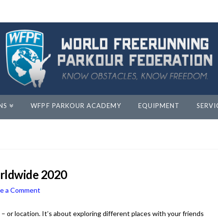
NS
WFPF PARKOUR ACADEMY
EQUIPMENT
SERVI
orldwide 2020
ve a Comment
 or location. It’s about exploring different places with your friends