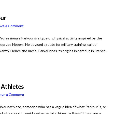
our
ave a Comment
essionals Parkour is a type of physical activity inspired by the
orges Hébert. He devised a route for military training, called
h army. Hence the name, Parkour has its origins in parcour, in French.
 Athletes
ave a Comment
Parkour athlete, someone who has a vague idea of what Parkour is, or
 why should I avoid saying certain things to them?’ If you are a