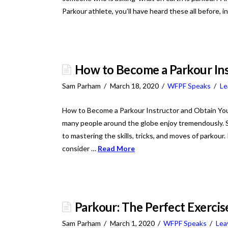
Parkour athlete, you’ll have heard these all before, 
How to Become a Parkour Ins
Sam Parham
March 18, 2020
WFPF Speaks
Le
How to Become a Parkour Instructor and Obtain Your C
many people around the globe enjoy tremendously. So
to mastering the skills, tricks, and moves of parkour.
consider …
Read More
Parkour: The Perfect Exercise
Sam Parham
March 1, 2020
WFPF Speaks
Lea