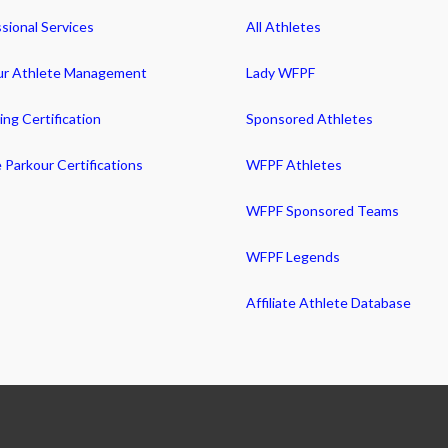
sional Services
All Athletes
ur Athlete Management
Lady WFPF
ng Certification
Sponsored Athletes
 Parkour Certifications
WFPF Athletes
WFPF Sponsored Teams
WFPF Legends
Affiliate Athlete Database