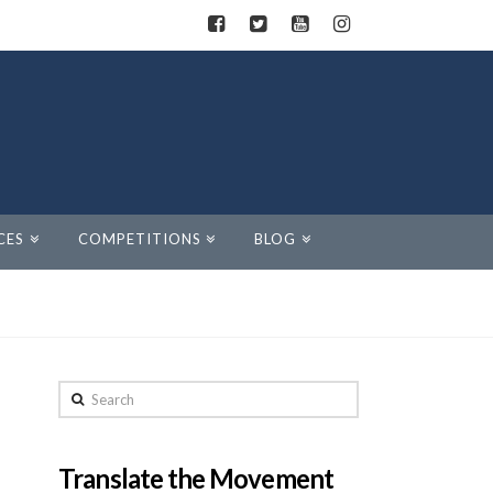
CES
COMPETITIONS
BLOG
Search
Translate the Movement