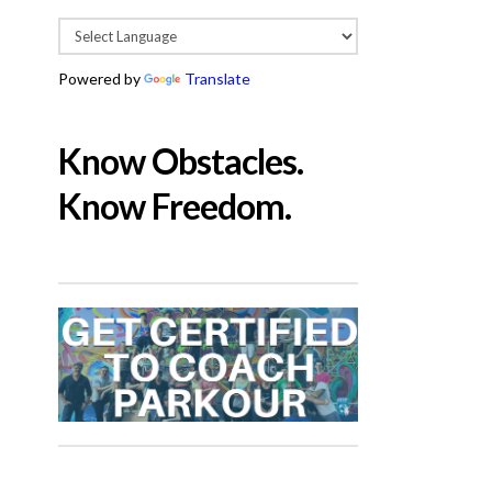
Powered by
Translate
Know Obstacles.
Know Freedom.