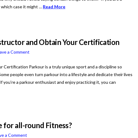
in which case it might …
Read More
tructor and Obtain Your Certification
ave a Comment
ertification Parkour is a truly unique sport and a discipline so
me people even turn parkour into a lifestyle and dedicate their lives
 If you’re a parkour enthusiast and enjoy practicing it, you can
 for all-round Fitness?
ve a Comment