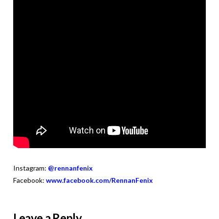
Instagram:
@rennanfenix
Facebook:
www.facebook.com/RennanFenix
Leave a Reply