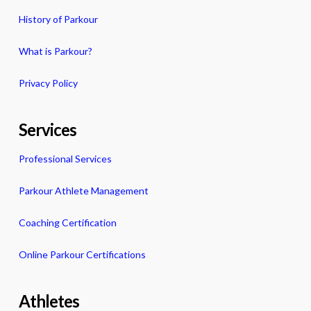
History of Parkour
What is Parkour?
Privacy Policy
Services
Professional Services
Parkour Athlete Management
Coaching Certification
Online Parkour Certifications
Athletes