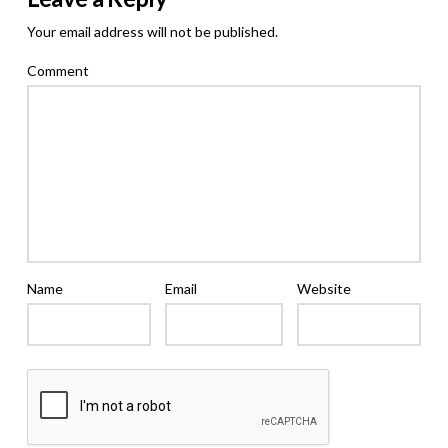
Your email address will not be published.
Comment
Name
Email
Website