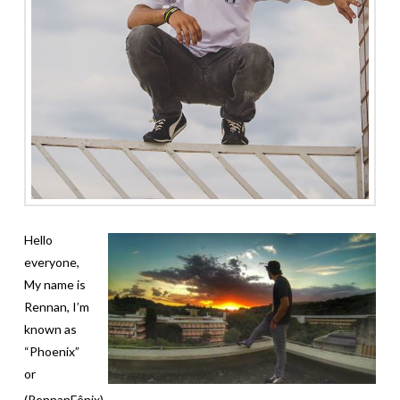
Hello
everyone,
My name is
Rennan, I’m
known as
“Phoenix”
or
(RennanFênix).