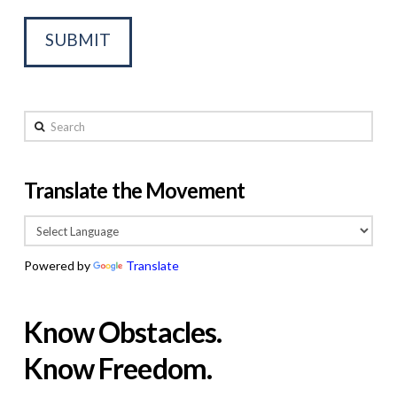
Search
Translate the Movement
Powered by
Translate
Know Obstacles.
Know Freedom.