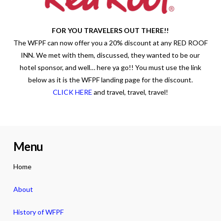
FOR YOU TRAVELERS OUT THERE!!
The WFPF can now offer you a 20% discount at any RED ROOF
INN. We met with them, discussed, they wanted to be our
hotel sponsor, and well… here ya go!! You must use the link
below as it is the WFPF landing page for the discount.
CLICK HERE
and travel, travel, travel!
Menu
Home
About
History of WFPF