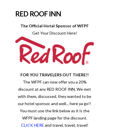
RED ROOF INN
The Official Hotel Sponsor of WFPF
Get Your Discount Here!
FOR YOU TRAVELERS OUT THERE!!
The WFPF can now offer you a 20%
discount at any RED ROOF INN. We met
with them, discussed, they wanted to be
our hotel sponsor, and well… here ya go!!
You must use the link below as it is the
WFPF landing page for the discount.
CLICK HERE
and travel, travel, travel!