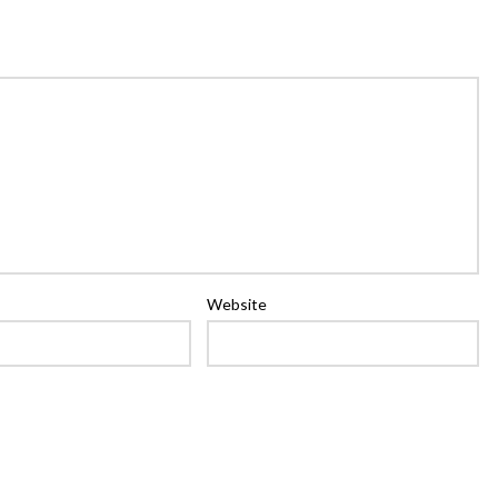
Website