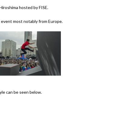
Hiroshima hosted by FISE.
e event most notably from Europe.
tyle can be seen below.