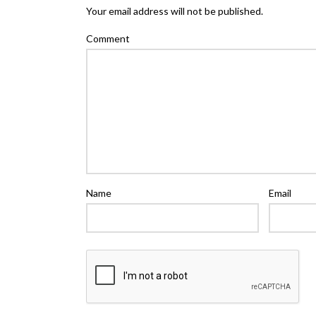
Your email address will not be published.
Comment
Name
Email