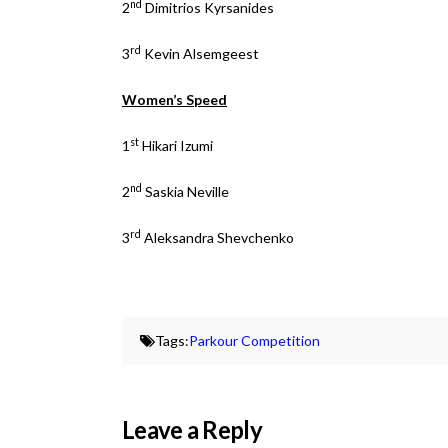
nd
2
Dimitrios Kyrsanides
rd
3
Kevin Alsemgeest
Women’s Speed
st
1
Hikari Izumi
nd
2
Saskia Neville
rd
3
Aleksandra Shevchenko
Tags:
Parkour Competition
Leave a Reply