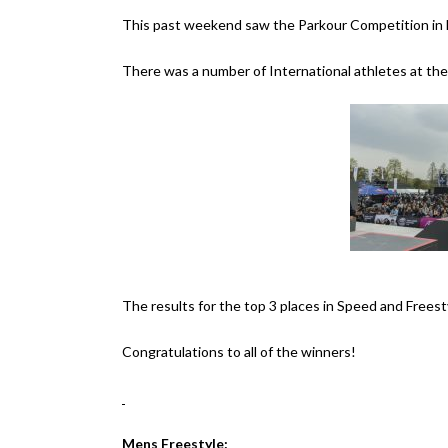
This past weekend saw the Parkour Competition in 
There was a number of International athletes at th
The results for the top 3 places in Speed and Frees
Congratulations to all of the winners!
Mens Freestyle: