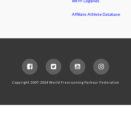
WFPF Legends
Affiliate Athlete Database
Copyright 2007-2024 World Freerunning Parkour Federation