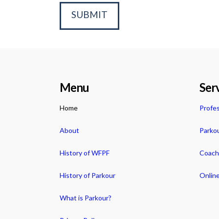
Menu
Ser
Home
Profes
About
Parko
History of WFPF
Coachi
History of Parkour
Online
What is Parkour?