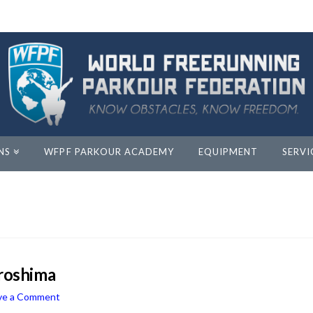
NS
WFPF PARKOUR ACADEMY
EQUIPMENT
SERVI
iroshima
ve a Comment