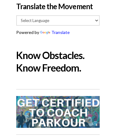
Translate the Movement
Powered by
Translate
Know Obstacles.
Know Freedom.