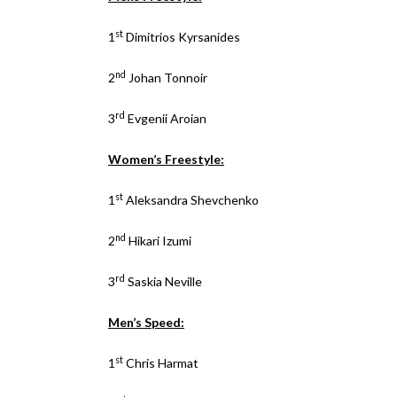
st
1
Dimitrios Kyrsanides
nd
2
Johan Tonnoir
rd
3
Evgenii Aroian
Women’s Freestyle:
st
1
Aleksandra Shevchenko
nd
2
Hikari Izumi
rd
3
Saskia Neville
Men’s Speed:
st
1
Chris Harmat