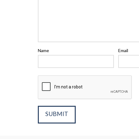
Name
Email