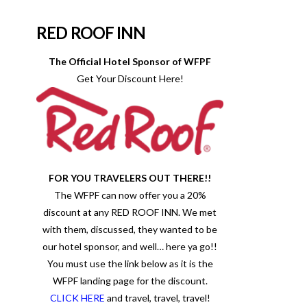
RED ROOF INN
The Official Hotel Sponsor of WFPF
Get Your Discount Here!
FOR YOU TRAVELERS OUT THERE!!
The WFPF can now offer you a 20%
discount at any RED ROOF INN. We met
with them, discussed, they wanted to be
our hotel sponsor, and well… here ya go!!
You must use the link below as it is the
WFPF landing page for the discount.
CLICK HERE
and travel, travel, travel!