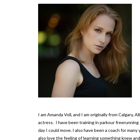
I am Amanda Voll, and I am originally from Calgary, A
actress. I have been training in parkour freerunnin
day I could move. I also have been a coach for many 
also love the feeling of learning something knew an