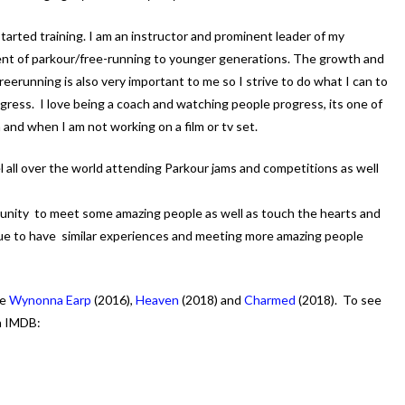
started training. I am an instructor and prominent leader of my
t of parkour/free-running to younger generations. The growth and
erunning is also very important to me so I strive to do what I can to
ress. I love being a coach and watching people progress, its one of
 and when I am not working on a film or tv set.
vel all over the world attending Parkour jams and competitions as well
unity to meet some amazing people as well as touch the hearts and
inue to have similar experiences and meeting more amazing people
re
Wynonna Earp
(2016),
Heaven
(2018) and
Charmed
(2018). To see
n IMDB: