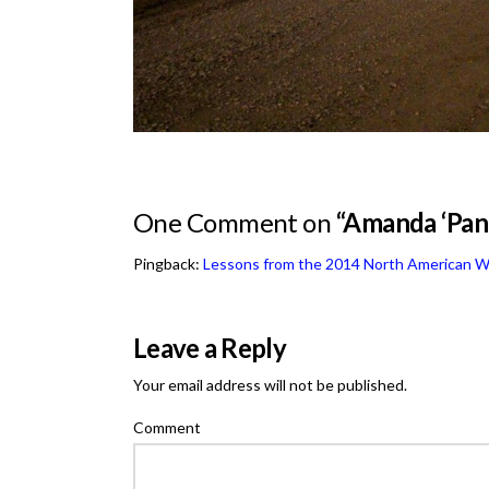
One Comment on
“Amanda ‘Pand
Pingback:
Lessons from the 2014 North American W
Leave a Reply
Your email address will not be published.
Comment