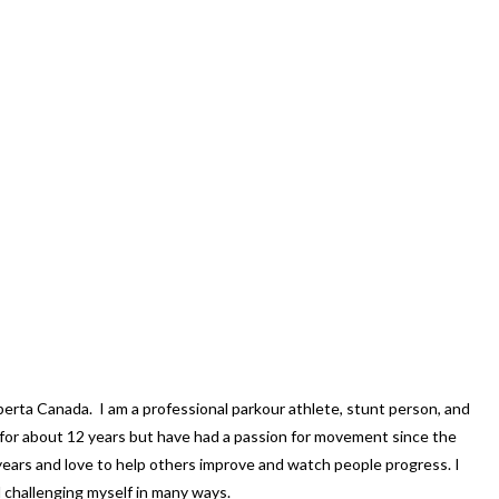
lberta Canada. I am a professional parkour athlete, stunt person, and
g for about 12 years but have had a passion for movement since the
years and love to help others improve and watch people progress. I
d challenging myself in many ways.