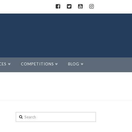
CES
COMPETITIONS
BLOG
Search