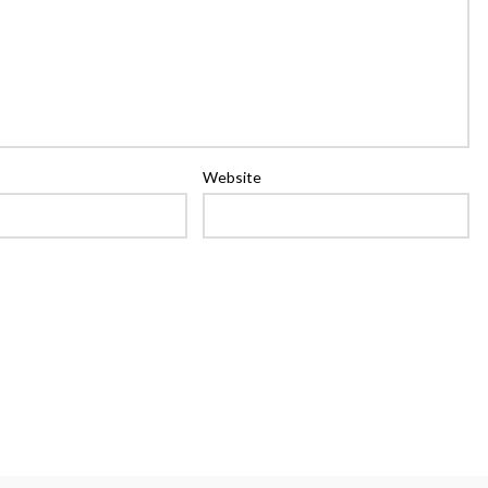
Website