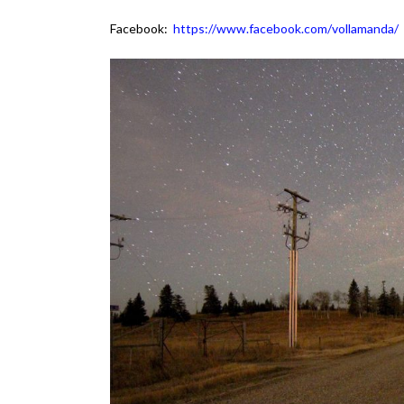
Facebook:
https://www.facebook.com/vollamanda/