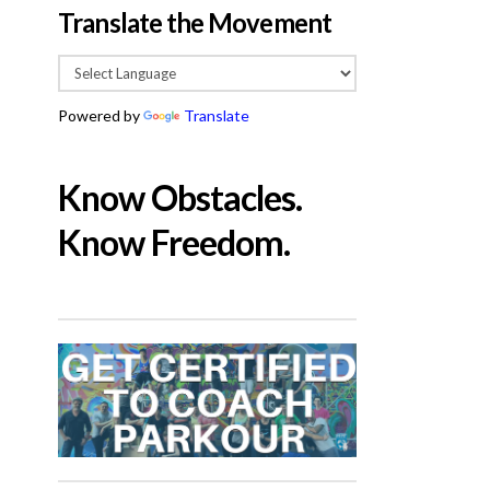
Translate the Movement
Powered by
Translate
Know Obstacles.
Know Freedom.