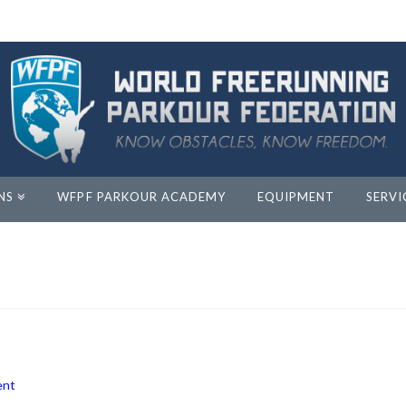
NS
WFPF PARKOUR ACADEMY
EQUIPMENT
SERVI
ent