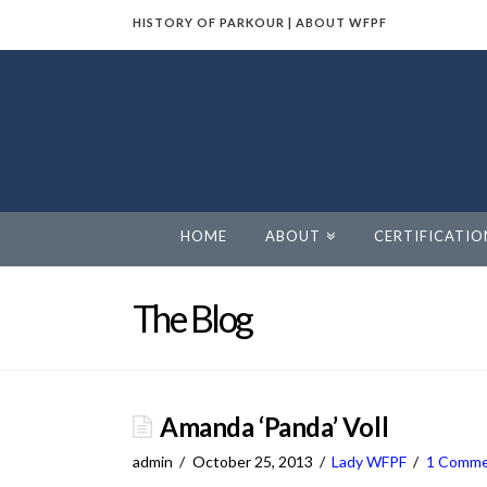
HISTORY OF PARKOUR
|
ABOUT WFPF
World
Freerunning
Parkour
HOME
ABOUT
CERTIFICATIO
Federation
The Blog
Amanda ‘Panda’ Voll
admin
October 25, 2013
Lady WFPF
1 Comm