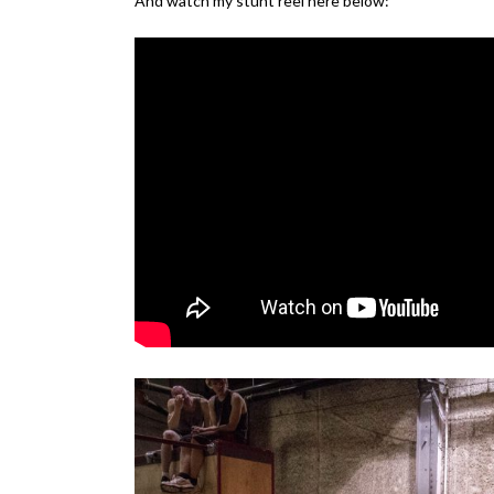
And watch my stunt reel here below: