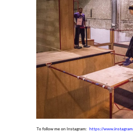
To follow me on Instagram:
https://www.instagram