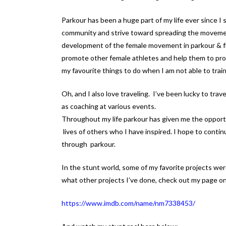
Parkour has been a huge part of my life ever since I 
community and strive toward spreading the movemen
development of the female movement in parkour & fre
promote other female athletes and help them to prog
my favourite things to do when I am not able to train
Oh, and I also love traveling. I’ve been lucky to tra
as coaching at various events.
Throughout my life parkour has given me the opport
lives of others who I have inspired. I hope to cont
through parkour.
In the stunt world, some of my favorite projects we
what other projects I’ve done, check out my page o
https://www.imdb.com/name/nm7338453/