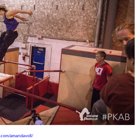
.com/amandavoll/