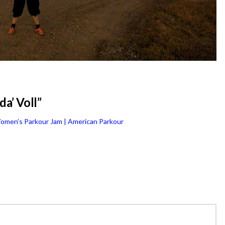
a’ Voll”
omen’s Parkour Jam | American Parkour