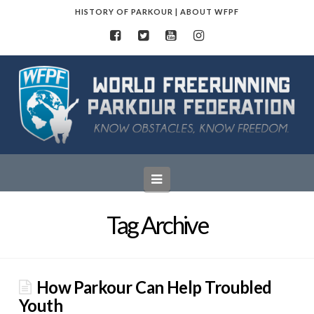
HISTORY OF PARKOUR
|
ABOUT WFPF
World
Freerunning
Parkour
Navigation
Federation
Tag Archive
How Parkour Can Help Troubled
Youth