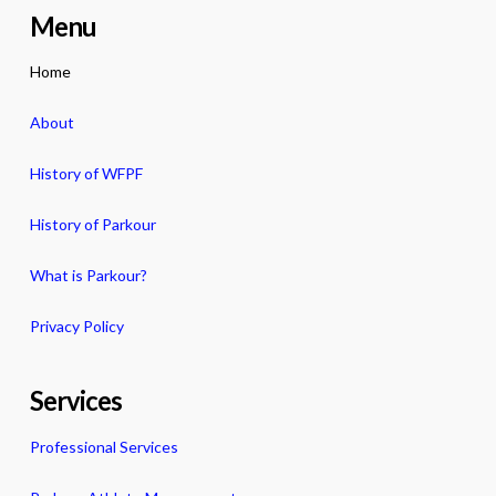
Menu
Home
About
History of WFPF
History of Parkour
What is Parkour?
Privacy Policy
Services
Professional Services