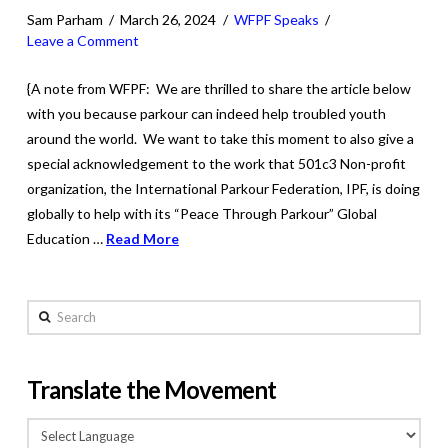
Sam Parham
March 26, 2024
WFPF Speaks
Leave a Comment
{A note from WFPF: We are thrilled to share the article below
with you because parkour can indeed help troubled youth
around the world. We want to take this moment to also give a
special acknowledgement to the work that 501c3 Non-profit
organization, the International Parkour Federation, IPF, is doing
globally to help with its “Peace Through Parkour” Global
Education …
Read More
Search
Translate the Movement