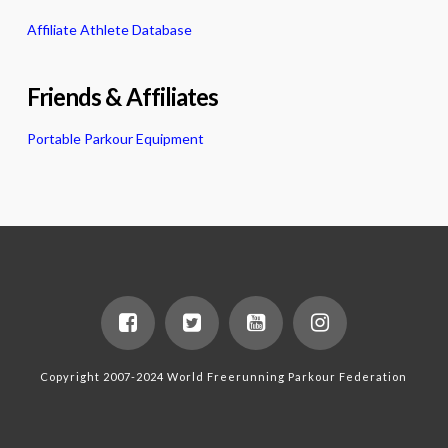
Affiliate Athlete Database
Friends & Affiliates
Portable Parkour Equipment
Copyright 2007-2024 World Freerunning Parkour Federation