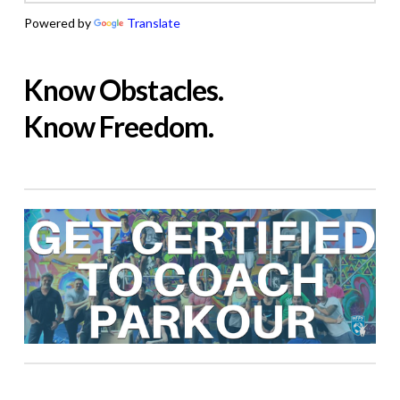
Powered by
Translate
Know Obstacles.
Know Freedom.