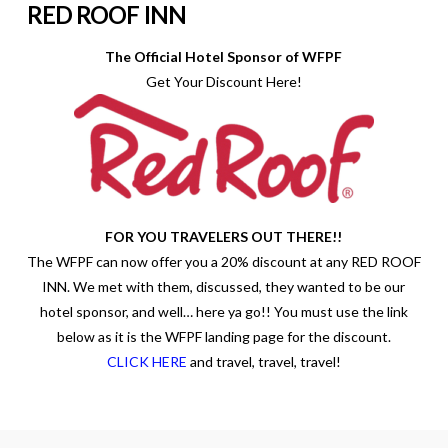
RED ROOF INN
The Official Hotel Sponsor of WFPF
Get Your Discount Here!
FOR YOU TRAVELERS OUT THERE!!
The WFPF can now offer you a 20% discount at any RED ROOF
INN. We met with them, discussed, they wanted to be our
hotel sponsor, and well… here ya go!! You must use the link
below as it is the WFPF landing page for the discount.
CLICK HERE
and travel, travel, travel!