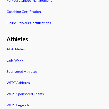
Parkour Athlete Management
Coaching Certification
Online Parkour Certifications
Athletes
All Athletes
Lady WFPF
Sponsored Athletes
WFPF Athletes
WFPF Sponsored Teams
WFPF Legends