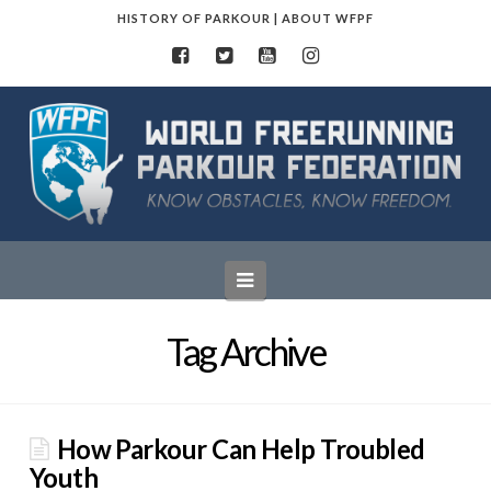
HISTORY OF PARKOUR
|
ABOUT WFPF
World
Freerunning
Parkour
Navigation
Federation
Tag Archive
How Parkour Can Help Troubled
Youth