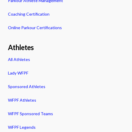
Parkour Athlete Management
Coaching Certification
Online Parkour Certifications
Athletes
All Athletes
Lady WFPF
Sponsored Athletes
WFPF Athletes
WFPF Sponsored Teams
WFPF Legends