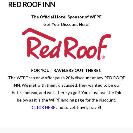
RED ROOF INN
The Official Hotel Sponsor of WFPF
Get Your Discount Here!
FOR YOU TRAVELERS OUT THERE!!
The WFPF can now offer you a 20% discount at any RED ROOF
INN. We met with them, discussed, they wanted to be our
hotel sponsor, and well… here ya go!! You must use the link
below as it is the WFPF landing page for the discount.
CLICK HERE
and travel, travel, travel!