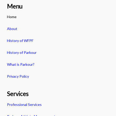
Menu
Home
About
History of WFPF
History of Parkour
What is Parkour?
Privacy Policy
Services
Professional Services