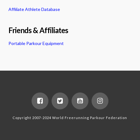
Affiliate Athlete Database
Friends & Affiliates
Portable Parkour Equipment
Copyright 2007-2024 World Freerunning Parkour Federation