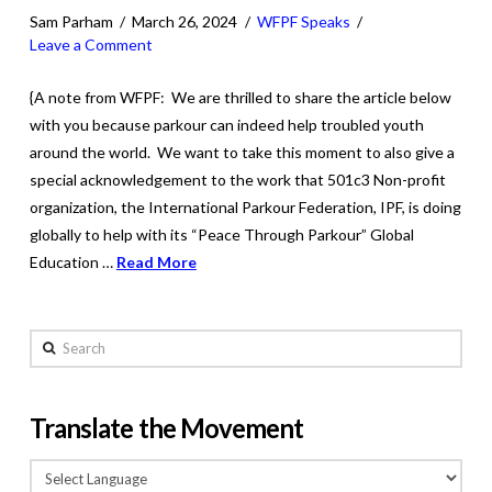
Sam Parham
March 26, 2024
WFPF Speaks
Leave a Comment
{A note from WFPF: We are thrilled to share the article below
with you because parkour can indeed help troubled youth
around the world. We want to take this moment to also give a
special acknowledgement to the work that 501c3 Non-profit
organization, the International Parkour Federation, IPF, is doing
globally to help with its “Peace Through Parkour” Global
Education …
Read More
Search
Translate the Movement