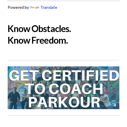
Powered by
Translate
Know Obstacles.
Know Freedom.