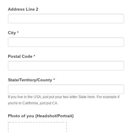
Address Line 2
City
*
Postal Code
*
State/Territory/County
*
If you live in the USA, just put your two letter State here. For example if
you're in California, just put CA.
Photo of you (Headshot/Portrait)