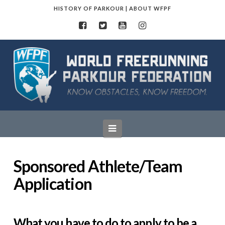
HISTORY OF PARKOUR
|
ABOUT WFPF
World
Freerunning
Parkour
Navigation
Federation
Sponsored Athlete/Team
Application
What you have to do to apply to be a