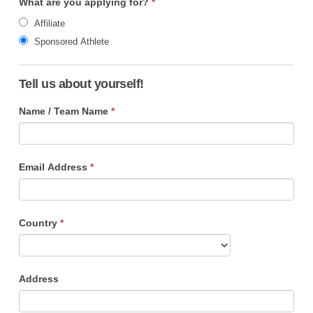
What are you applying for?
*
Affiliate
Sponsored Athlete
Tell us about yourself!
Name / Team Name
*
Email Address
*
Country
*
Address