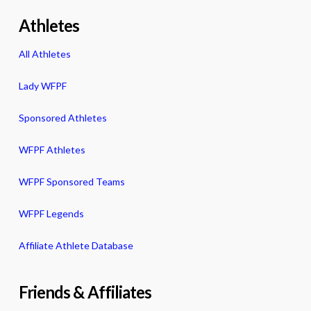
Athletes
All Athletes
Lady WFPF
Sponsored Athletes
WFPF Athletes
WFPF Sponsored Teams
WFPF Legends
Affiliate Athlete Database
Friends & Affiliates