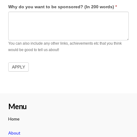
Why do you want to be sponsored? (In 200 words)
*
You can also include any other links, achievements etc that you think
would be good to tell us about!
Menu
Home
About