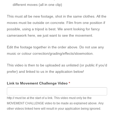
different moves (all in one clip)
This must all be new footage, shot in the same clothes. All the
moves must be outside on concrete. Film from one position if
possible, using a tripod is best. We arent looking for fancy
camerawork here, we just want to see the movement.
Edit the footage together in the order above. Do not use any
music or colour correction/grading/effects/slowmotion.
This video is then to be uploaded as unlisted (or public if you'd
prefer) and linked to us in the application below!
Link to Movement Challenge Video
*
http:// must be at the start of a link. This video must only be the
MOVEMENT CHALLENGE video to be made as explained above. Any
other videos linked here will result in your application being ignored.