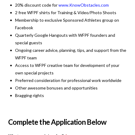
20% discount code for
www.KnowObstacles.com
2 free WFPF shirts for Training & Video/Photo Shoots
Membership to exclusive Sponsored Athletes group on
Facebook
Quarterly Google Hangouts with WFPF founders and
special guests
Ongoing career advice, planning, tips, and support from the
WFPF team
Access to WFPF creative team for development of your
own special projects
Preferred consideration for professional work worldwide
Other awesome bonuses and opportunities
Bragging rights
Complete the Application Below