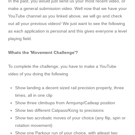
In the past, you would just send us your most recent video, or
make a general submission video. Well now that we have your
YouTube channel as you linked above, we will go and check
out all your previous videos! We just want to see the following
as each application is personal and this gives everyone a level
playing field.
Whats the 'Movement Challenge'?
To complete the challenge, you have to make a YouTube
video of you doing the following
Show landing a decent sized rail precision properly, three
times, all in one clip
Show three climbups from Armjump/Catleap position
Show two different Catpass/Kong to precisions
Show two acrobatic moves of your choice (any flip, spin or
rotation movement)
Show one Parkour run of your choice, with atleast two