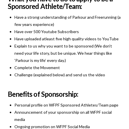
Sponsored Athlete/Team:
Have a strong understanding of Parkour and Freerunning (a
few years experience)
Have over 500 Youtube Subscribers
Have uploaded atleast five high quality videos to YouTube
Explain to us why you want to be sponsored (We don’t
need your life story, but be unique. We hear things like
‘Parkour is my life’ every day.)
Complete the Movement
Challenge (explained below) and send us the video
Benefits of Sponsorship:
Personal profile on WFPF Sponsored Athletes/Team page
Announcement of your sponsorship on all WFPF social
media
Ongoing promotion on WFPF Social Media