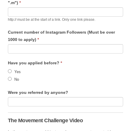
".m")
*
http:// must be at the start of a link. Only one link please.
Current number of Instagram Followers (Must be over
1000 to apply)
*
Have you applied before?
*
Yes
No
Were you referred by anyone?
The Movement Challenge Video