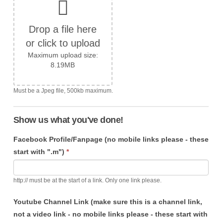
Drop a file here
or click to upload
Maximum upload size:
8.19MB
Must be a Jpeg file, 500kb maximum.
Show us what you've done!
Facebook Profile/Fanpage (no mobile links please - these
start with ".m")
*
http:// must be at the start of a link. Only one link please.
Youtube Channel Link (make sure this is a channel link,
not a video link - no mobile links please - these start with