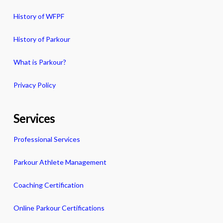
History of WFPF
History of Parkour
What is Parkour?
Privacy Policy
Services
Professional Services
Parkour Athlete Management
Coaching Certification
Online Parkour Certifications